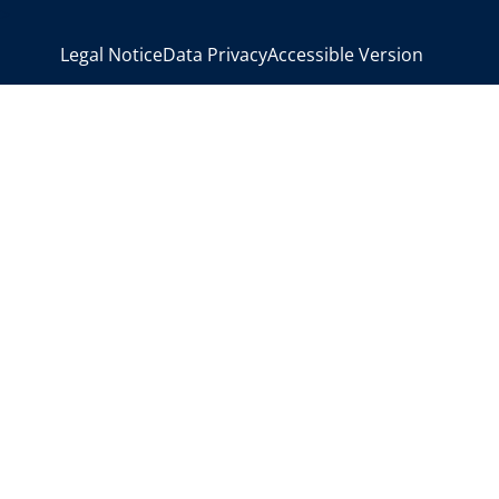
>
Legal Notice
Data Privacy
Accessible Version