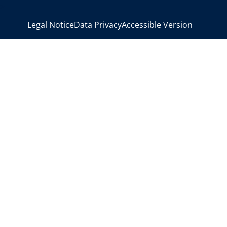
>
Legal Notice
Data Privacy
Accessible Version