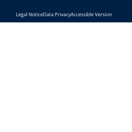
>
Legal Notice
Data Privacy
Accessible Version