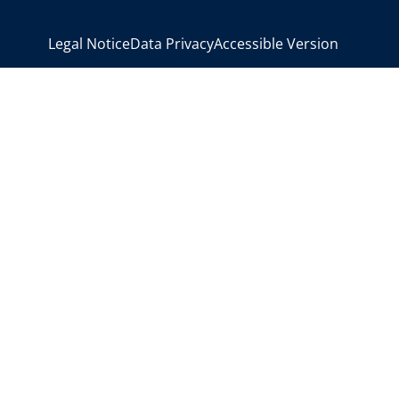
>
Legal Notice
Data Privacy
Accessible Version