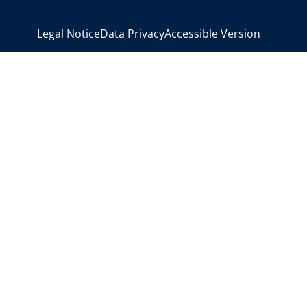
>
Legal Notice
Data Privacy
Accessible Version