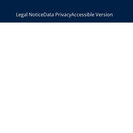
>
Legal Notice
Data Privacy
Accessible Version