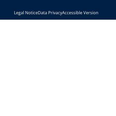
>
Legal Notice
Data Privacy
Accessible Version