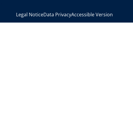
>
Legal Notice
Data Privacy
Accessible Version